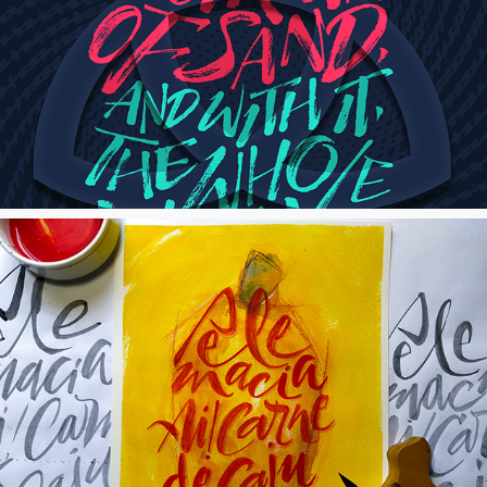
Dark Mural
Carne de Caju