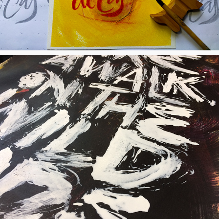
Walk on the Wild Side