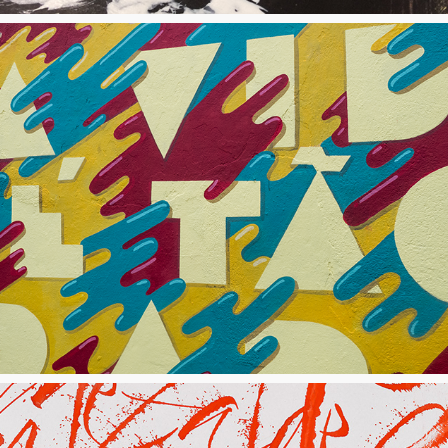
Mural "A Vida É Tão Rara"