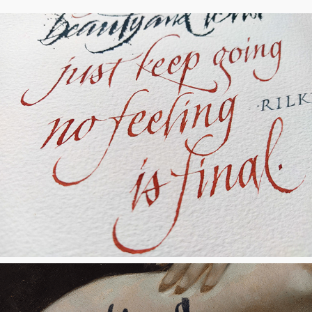
No Feeling is Final