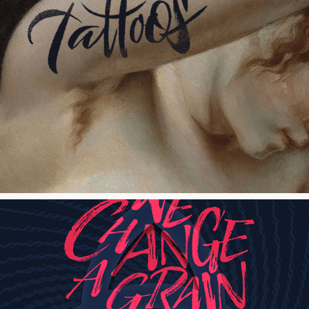
Tattoos