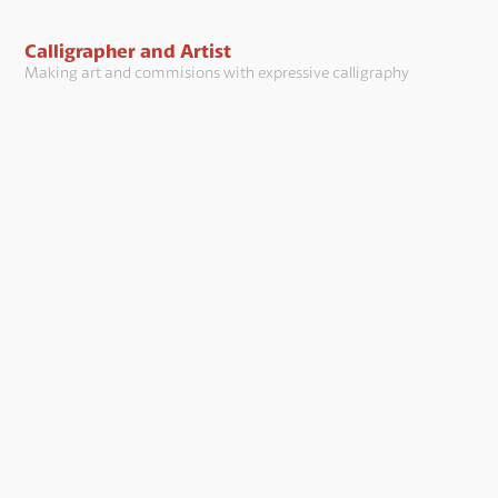
Calligrapher and Artist
Making art and commisions with expressive calligraphy