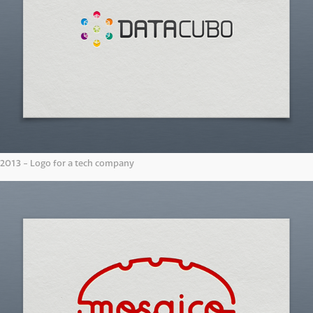
2013 - Logo for a tech company