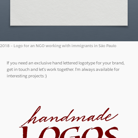
2018 - Logo for an NGO working with immigrants in São Paulo
If you need an exclusive hand lettered logotype for your brand,
get in touch and let's work together. I'm always available for
interesting projects :)