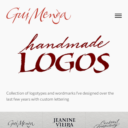
Collection of logotypes and wordmarks I've designed over the
last few years with custom lettering