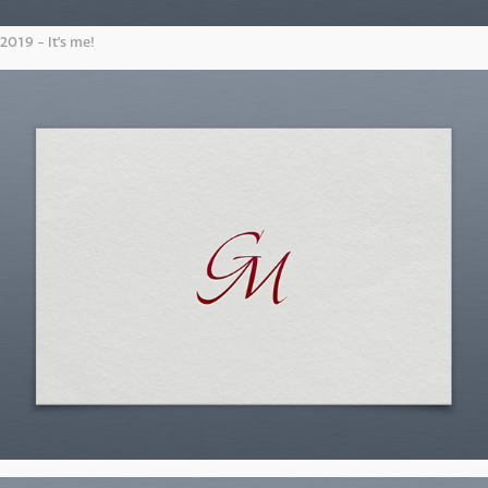
2019 - It's me!