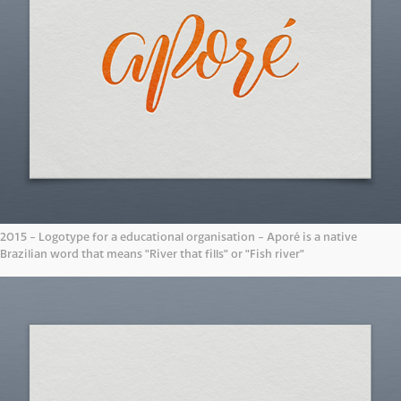
2015 - Logotype for a educational organisation - Aporé is a native
Brazilian word that means "River that fills" or "Fish river"