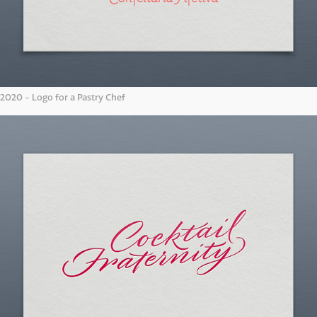
2020 - Logo for a Pastry Chef