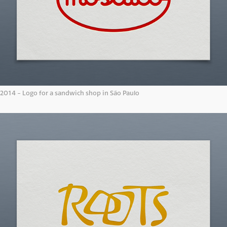
2014 - Logo for a sandwich shop in São Paulo