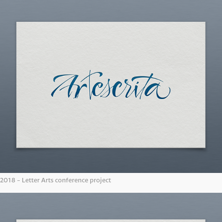
2018 - Letter Arts conference project