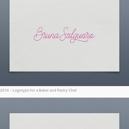
2016 - Logotype for a Baker and Pastry Chef