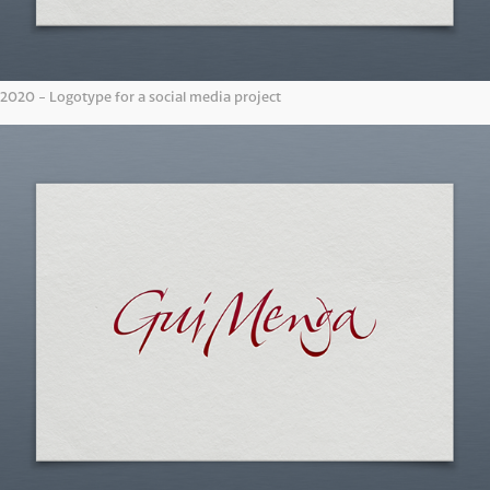
2020 - Logotype for a social media project